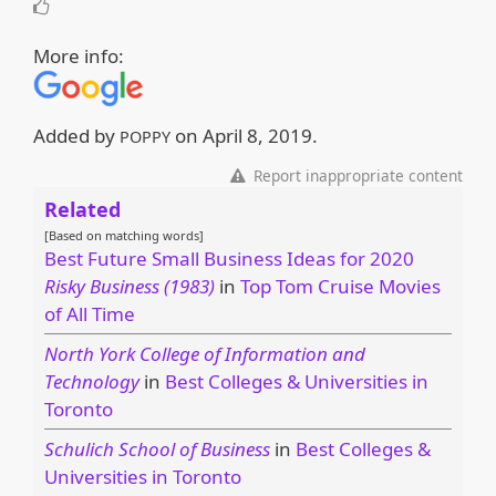
More info:
Added by
on
April 8, 2019
.
POPPY
Report inappropriate content
Related
[Based on matching words]
Best Future Small Business Ideas for 2020
Risky Business (1983)
in
Top Tom Cruise Movies
of All Time
North York College of Information and
Technology
in
Best Colleges & Universities in
Toronto
Schulich School of Business
in
Best Colleges &
Universities in Toronto