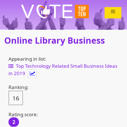
Skip
to
content
Online Library Business
Appearing in list:
Top Technology Related Small Business Ideas
in 2019
Ranking:
16
Rating score:
2